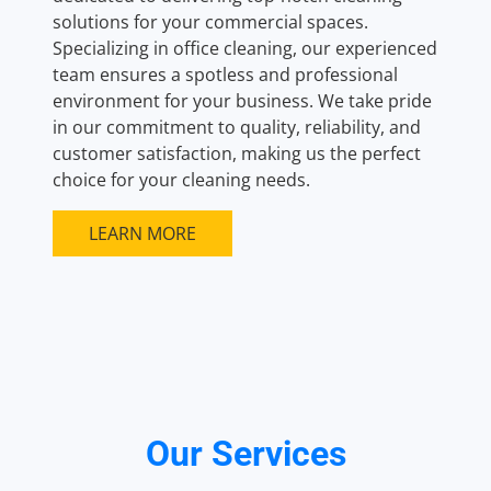
solutions for your commercial spaces.
Specializing in office cleaning, our experienced
team ensures a spotless and professional
environment for your business. We take pride
in our commitment to quality, reliability, and
customer satisfaction, making us the perfect
choice for your cleaning needs.
LEARN MORE
Our Services