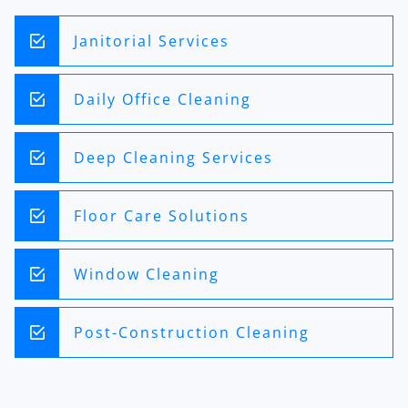
Janitorial Services
Daily Office Cleaning
Deep Cleaning Services
Floor Care Solutions
Window Cleaning
Post-Construction Cleaning