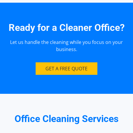
Ready for a Cleaner Office?
Let us handle the cleaning while you focus on your
business.
GET A FREE QUOTE
Office Cleaning Services