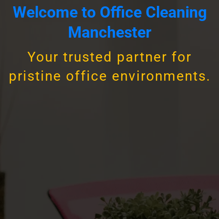
Welcome to Office Cleaning
Manchester
Your trusted partner for
pristine office environments.