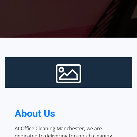
About Us
At Office Cleaning Manchester, we are
dedicated to delivering top-notch cleaning