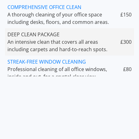
COMPREHENSIVE OFFICE CLEAN
A thorough cleaning of your office space
£150
including desks, floors, and common areas.
DEEP CLEAN PACKAGE
An intensive clean that covers all areas
£300
including carpets and hard-to-reach spots.
STREAK-FREE WINDOW CLEANING
Professional cleaning of all office windows,
£80
inside and out, for a crystal-clear view.
AFTER EVENT CLEANUP
Clean up your office or venue after an event
£200
to make it look brand new again.
OFFICE SANITIZATION
Complete sanitization of high-touch surfaces
£100
to ensure safety and hygiene.