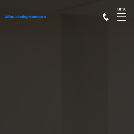
Office Cleaning Manchester